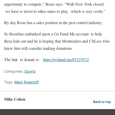
opportunity to compete,” Rosie says. “With New York closed,
we have to travel to other states to play, which is very costly.”
By day Rosie has a sales position in the pest control industry.
So Rosiehas embarked upon a Go Fund Me account to help
these kids out and he is hoping that Montrealers and CSLers who
knew him will consider making donations.
The link to donate is:
https://gofund.me/85219532
Categories:
Sports
Tags:
Mark Rosenoff
Mike Cohen
Back to top