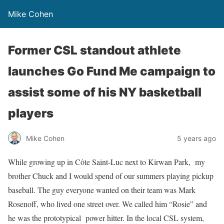
Mike Cohen
Former CSL standout athlete
launches Go Fund Me campaign to
assist some of his NY basketball
players
Mike Cohen
5 years ago
While growing up in Côte Saint-Luc next to Kirwan Park, my
brother Chuck and I would spend of our summers playing pickup
baseball. The guy everyone wanted on their team was Mark
Rosenoff, who lived one street over. We called him “Rosie” and
he was the prototypical power hitter. In the local CSL system,