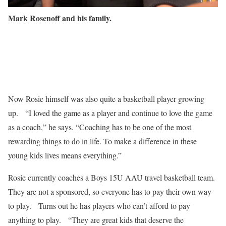
Mark Rosenoff and his family.
Now Rosie himself was also quite a basketball player growing
up. “I loved the game as a player and continue to love the game
as a coach,” he says. “Coaching has to be one of the most
rewarding things to do in life. To make a difference in these
young kids lives means everything.”
Rosie currently coaches a Boys 15U AAU travel basketball team.
They are not a sponsored, so everyone has to pay their own way
to play. Turns out he has players who can’t afford to pay
anything to play. “They are great kids that deserve the