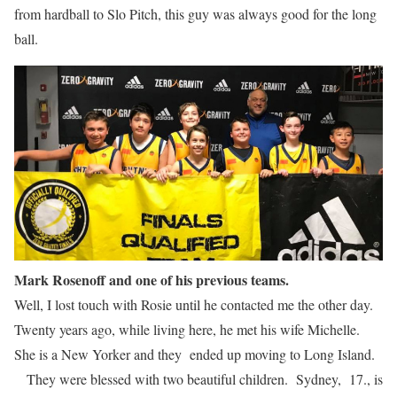
from hardball to Slo Pitch, this guy was always good for the long
ball.
Mark Rosenoff and one of his previous teams.
Well, I lost touch with Rosie until he contacted me the other day.
Twenty years ago, while living here, he met his wife Michelle.
She is a New Yorker and they ended up moving to Long Island.
They were blessed with two beautiful children. Sydney, 17., is