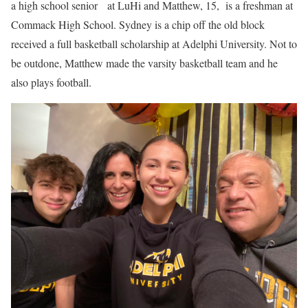
a high school senior at LuHi and Matthew, 15, is a freshman at
Commack High School. Sydney is a chip off the old block
received a full basketball scholarship at Adelphi University. Not to
be outdone, Matthew made the varsity basketball team and he
also plays football.