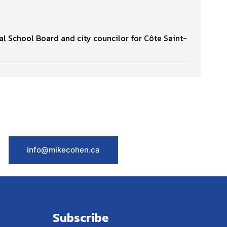
l School Board and city councilor for Côte Saint-
info@mikecohen.ca
Subscribe