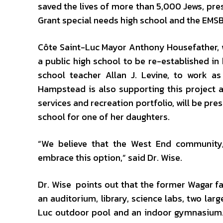
saved the lives of more than 5,000 Jews, pr
Grant special needs high school and the EMS
Côte Saint-Luc Mayor Anthony Housefather, w
a public high school to be re-established in
school teacher Allan J. Levine, to work a
Hampstead is also supporting this project
services and recreation portfolio, will be pr
school for one of her daughters.
“We believe that the West End community,
embrace this option,” said Dr. Wise.
Dr. Wise points out that the former Wagar f
an auditorium, library, science labs, two larg
Luc outdoor pool and an indoor gymnasium. 