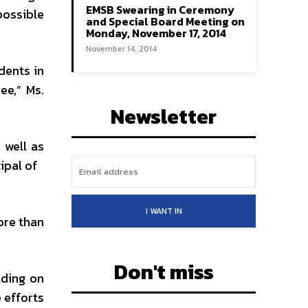
EMSB Swearing in Ceremony
possible
and Special Board Meeting on
Monday, November 17, 2014
November 14, 2014
dents in
ee,” Ms.
Newsletter
 well as
cipal of
I WANT IN
ore than
Don't miss
lding on
 efforts