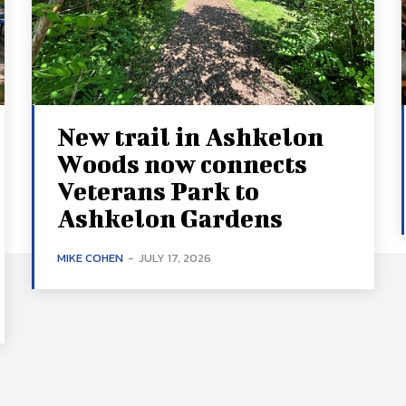
New trail in Ashkelon
Woods now connects
Veterans Park to
Ashkelon Gardens
MIKE COHEN
-
JULY 17, 2026