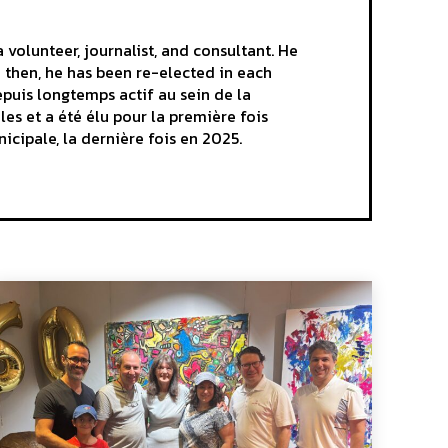
volunteer, journalist, and consultant. He
e then, he has been re-elected in each
epuis longtemps actif au sein de la
es et a été élu pour la première fois
nicipale, la dernière fois en 2025.