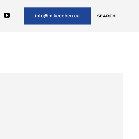
SEARCH
info@mikecohen.ca