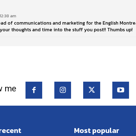
12:38 am
ead of communications and marketing for the English Montrea
g your thoughts and time into the stuff you post!! Thumbs up!
w me
recent
Most popular