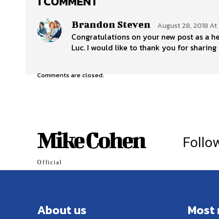
1 COMMENT
Brandon Steven
August 28, 2018 At 
Congratulations on your new post as a h
Luc. I would like to thank you for sharin
Comments are closed.
Mike Cohen
Follo
Official
About us
Most 