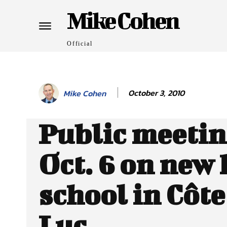
Mike Cohen
Official
October 3, 2010
Mike Cohen
Public meeti
Oct. 6 on new
school in Côte
Luc