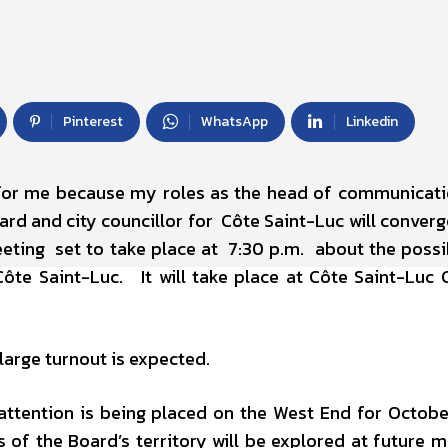
Pinterest
WhatsApp
Linkedin
 for me because my roles as the head of communicat
rd and city councillor for Côte Saint-Luc will converg
eting set to take place at 7:30 p.m. about the possib
Côte Saint-Luc. It will take place at Côte Saint-Luc C
large turnout is expected.
ttention is being placed on the West End for Octobe
 of the Board’s territory will be explored at future m