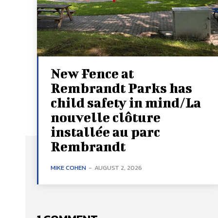
New Fence at
Rembrandt Parks has
child safety in mind/La
nouvelle clôture
installée au parc
Rembrandt
MIKE COHEN
-
AUGUST 2, 2026