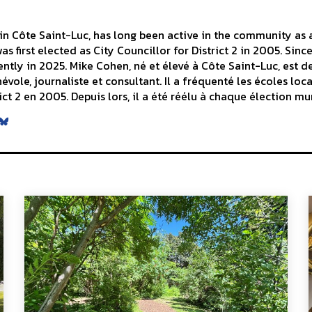
n Côte Saint-Luc, has long been active in the community as a 
s first elected as City Councillor for District 2 in 2005. Sinc
ntly in 2025. Mike Cohen, né et élevé à Côte Saint-Luc, est d
le, journaliste et consultant. Il a fréquenté les écoles local
ict 2 en 2005. Depuis lors, il a été réélu à chaque élection mu