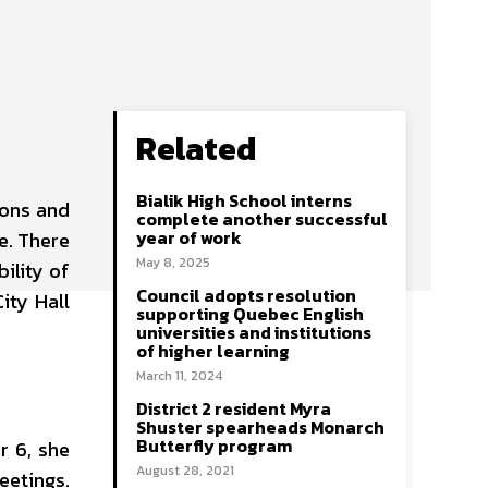
Related
Bialik High School interns
ions and
complete another successful
year of work
e. There
May 8, 2025
ility of
Council adopts resolution
ity Hall
supporting Quebec English
universities and institutions
of higher learning
March 11, 2024
District 2 resident Myra
Shuster spearheads Monarch
Butterfly program
r 6, she
August 28, 2021
eetings.