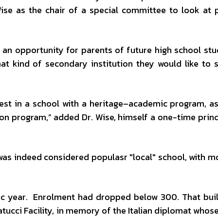
se as the chair of a special committee to look at 
 an opportunity for parents of future high school stu
at kind of secondary institution they would like to s
erest in a school with a heritage–academic program, as
tion program,” added Dr. Wise, himself a one-time prin
 was indeed considered populasr "local" school, with m
c year. Enrolment had dropped below 300. That bui
ucci Facility, in memory of the Italian diplomat whose