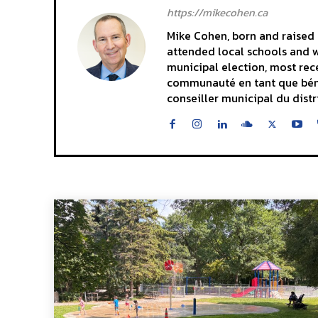
https://mikecohen.ca
Mike Cohen, born and raised i
attended local schools and wa
municipal election, most rece
communauté en tant que bénévo
conseiller municipal du distr