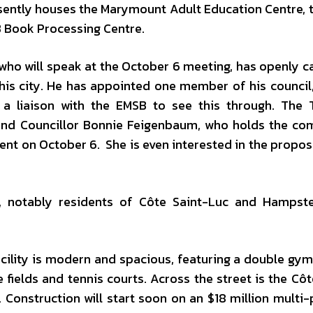
esently houses the Marymount Adult Education Centre, 
B Book Processing Centre.
ho will speak at the October 6 meeting, has openly ca
 his city. He has appointed one member of his council,
s a liaison with the EMSB to see this through. The
 and Councillor Bonnie Feigenbaum, who holds the c
esent on October 6. She is even interested in the propo
 notably residents of Côte Saint-Luc and Hampstea
acility is modern and spacious, featuring a double gy
e fields and tennis courts. Across the street is the Côt
Construction will start soon on an $18 million multi