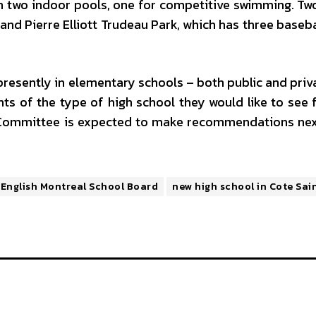
in two indoor pools, one for competitive swimming. Tw
d Pierre Elliott Trudeau Park, which has three basebal
presently in elementary schools – both public and priv
ts of the type of high school they would like to see f
 Committee is expected to make recommendations ne
English Montreal School Board
new high school in Cote Sai