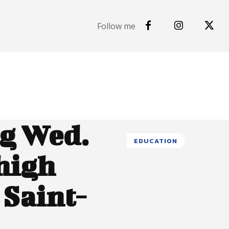
Follow me
ng Wed.
EDUCATION
 high
 Saint-