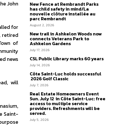
the John
New Fence at Rembrandt Parks
has child safety in mind/La
nouvelle clôture installée au
parc Rembrandt
August 2, 2026
lled for
New trail in Ashkelon Woods now
 retired
connects Veterans Park to
 Town of
Ashkelon Gardens
ommunity
July 17, 2026
sed news
CSL Public Library marks 60 years
July 14, 2026
Côte Saint-Luc holds successful
2026 Golf Classic
d, will
July 7, 2026
Real Estate Homeowners Event
Sun. July 12 in Côte Saint-Luc: free
access to multiple service
mnasium,
providers. Refreshments will be
served.
e Saint-
July 5, 2026
-purpose