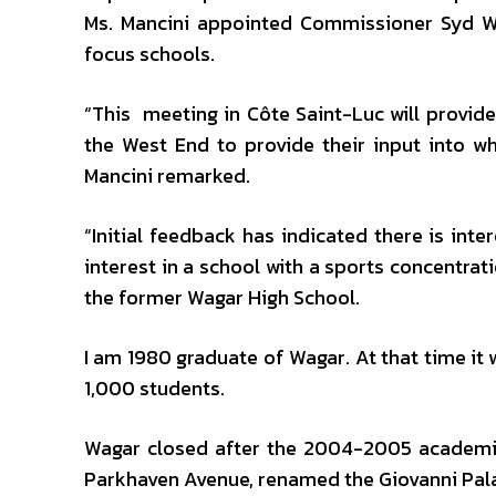
Ms. Mancini appointed Commissioner Syd Wi
focus schools.
“This meeting in Côte Saint-Luc will provide
the West End to provide their input into wh
Mancini remarked.
“Initial feedback has indicated there is int
interest in a school with a sports concentra
the former Wagar High School.
I am 1980 graduate of Wagar. At that time it
1,000 students.
Wagar closed after the 2004-2005 academi
Parkhaven Avenue, renamed the Giovanni Palat