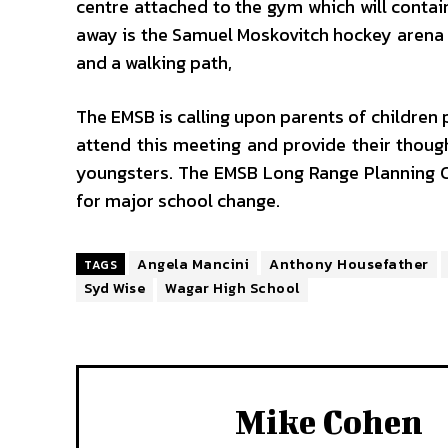
centre attached to the gym which will conta
away is the Samuel Moskovitch hockey arena an
and a walking path,
The EMSB is calling upon parents of children 
attend this meeting and provide their though
youngsters. The EMSB Long Range Planning
for major school change.
Angela Mancini
Anthony Housefather
TAGS
Syd Wise
Wagar High School
Mike Cohen