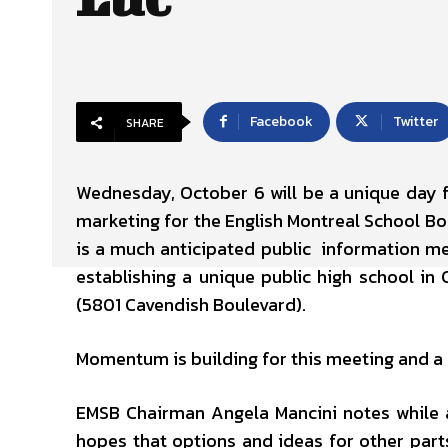
Facebook
Twitter
SHARE
Wednesday, October 6 will be a unique day
marketing for the English Montreal School Boa
is a much anticipated public information me
establishing a unique public high school in 
(5801 Cavendish Boulevard).
Momentum is building for this meeting and a 
EMSB Chairman Angela Mancini notes while a
hopes that options and ideas for other parts