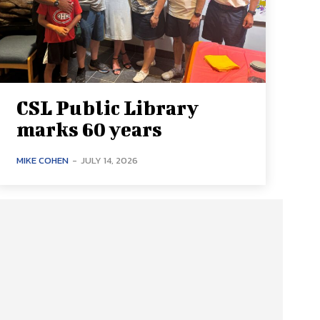
CSL Public Library
marks 60 years
MIKE COHEN
-
JULY 14, 2026