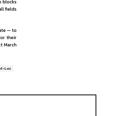
o blocks
l fields
ate — to
or their
xt March
nt-Luc