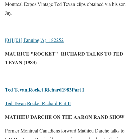
Mo
ntreal Expos.Vintage Ted Tevan
clips obtained via his son
Jay.
[01] [01] Fanning(A)_182252
MAURICE "ROCKET" RICHARD TALKS TO TED
TEVAN (1983)
Ted Tevan,Rocket Richard1983Part I
Ted Tevan,Rocket Richard Part II
MATHIEU DARCHE ON THE AARON RAND SHOW
Former Montreal Canadiens forward Mathieu Darche talks to