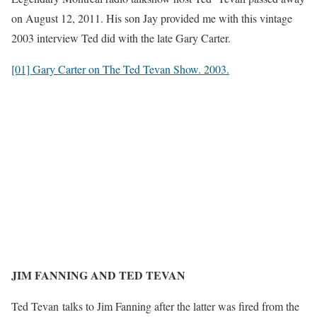
on August 12, 2011. His son Jay provided me with this vintage
2003 interview Ted did with the late Gary Carter.
[01] Gary Carter on The Ted Tevan Show. 2003.
JIM FANNING AND TED TEVAN
Ted T
evan
talks to Jim Fanning after the latter was fired from the