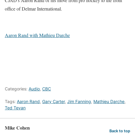
CJAD's Aaron Rand of his move from pro hockey to the front
office of Delmar International.
Aaron Rand with Mathieu Darche
Categories:
Audio
,
CBC
Tags:
Aaron Rand
,
Gary Carter
,
Jim Fanning
,
Mathieu Darche
,
Ted Tevan
Mike Cohen
Back to top