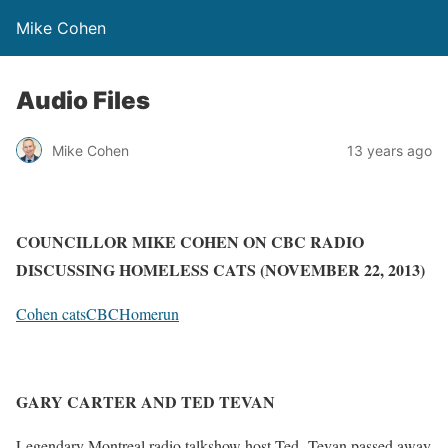
Mike Cohen
Audio Files
Mike Cohen
13 years ago
COUNCILLOR MIKE COHEN ON CBC RADIO
DISCUSSING HOMELESS CATS (NOVEMBER 22, 2013)
Cohen catsCBCHomerun
GARY CARTER AND TED TEVAN
Legendary Montreal radio talkshow host Ted Tevan passed away