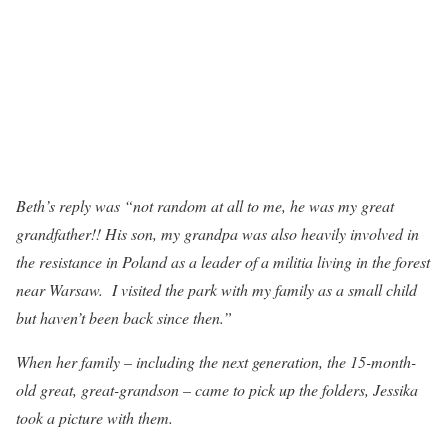
Beth’s reply was “not random at all to me, he was my great
grandfather!! His son, my grandpa was also heavily involved in
the resistance in Poland as a leader of a militia living in the forest
near Warsaw. I visited the park with my family as a small child
but haven’t been back since then.”
When her family – including the next generation, the 15-month-
old great, great-grandson – came to pick up the folders, Jessika
took a picture with them.