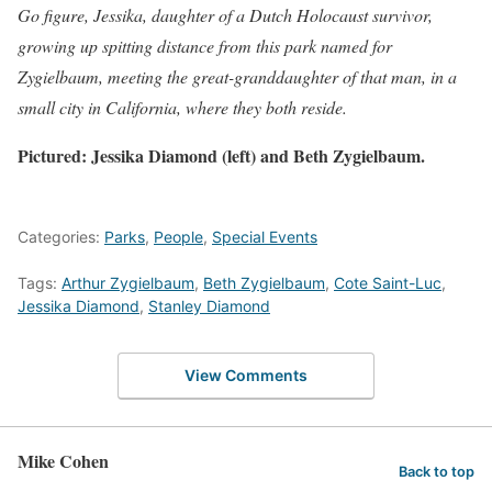
Go figure, Jessika, daughter of a Dutch Holocaust survivor,
growing up spitting distance from this park named for
Zygielbaum, meeting the great-granddaughter of that man, in a
small city in California, where they both reside.
Pictured: Jessika Diamond (left) and Beth Zygielbaum.
Categories:
Parks
,
People
,
Special Events
Tags:
Arthur Zygielbaum
,
Beth Zygielbaum
,
Cote Saint-Luc
,
Jessika Diamond
,
Stanley Diamond
View Comments
Mike Cohen
Back to top