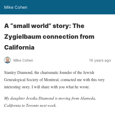
Mike Cohen
A “small world” story: The
Zygielbaum connection from
California
Mike Cohen
16 years ago
Stanley Diamond, the charismatic founder of the Jewish
Genealogical Society of Montreal, contacted me with this very
interesting story. I will share with you what he wrote.
My daughter Jessika Diamond is moving from Alameda,
California to Toronto next week.