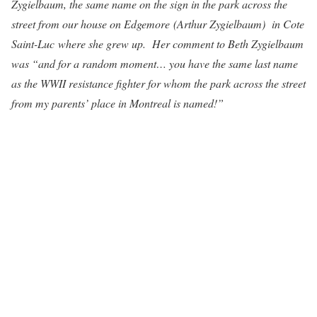
Zygielbaum, the same name on the sign in the park across the
street from our house on Edgemore (Arthur Zygielbaum) in Cote
Saint-Luc where she grew up. Her comment to Beth Zygielbaum
was “and for a random moment… you have the same last name
as the WWII resistance fighter for whom the park across the street
from my parents’ place in Montreal is named!”