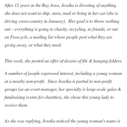
After 12 years in the Bay Area, Jessika is divesting of anything
she does not want to ship, store, mail or bring in her car (she is
driving cross-country in January). Her goal is to throw nothing
out – everything is going to charity, recycling, to friends, or out
on Freecycle, a mailing list where people post what they are
giving away, or what they need.
This week, she posted an offer of dozens of file & hanging folders.
A number of people expressed interest, including a young woman
at a nearby non-profit. Since Jessika is partial to non-profit
groups (as an event manager, her specialty is large-scale galas &
fundraising events for charities), she chose this young lady to
receive them.
As she was replying, Jessika noticed the young woman's name is